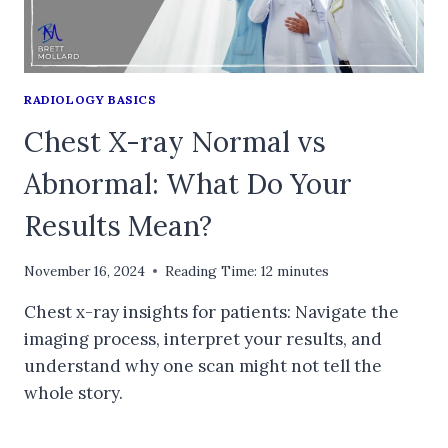
RADIOLOGY BASICS
Chest X-ray Normal vs
Abnormal: What Do Your
Results Mean?
November 16, 2024
Reading Time:
12
minutes
Chest x-ray insights for patients: Navigate the
imaging process, interpret your results, and
understand why one scan might not tell the
whole story.