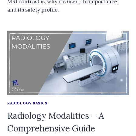
MRI contrast is, why it’s used, its importance,
and its safety profile.
RADIOLOGY BASICS
Radiology Modalities – A
Comprehensive Guide