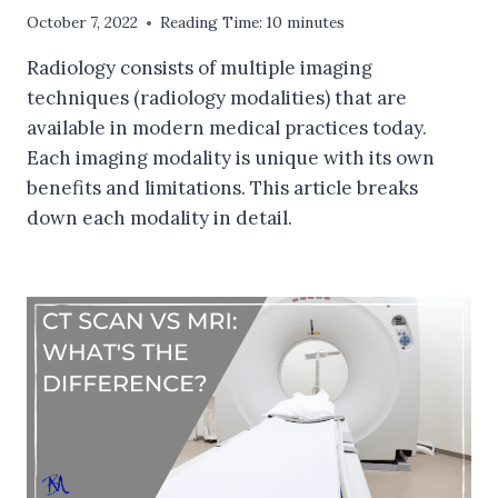
October 7, 2022
Reading Time:
10
minutes
Radiology consists of multiple imaging
techniques (radiology modalities) that are
available in modern medical practices today.
Each imaging modality is unique with its own
benefits and limitations. This article breaks
down each modality in detail.