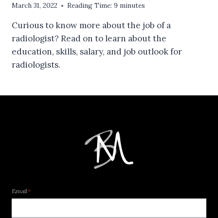
March 31, 2022
Reading Time:
9
minutes
Curious to know more about the job of a
radiologist? Read on to learn about the
education, skills, salary, and job outlook for
radiologists.
Email
*