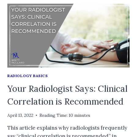
RADIOLOGY BASICS
Your Radiologist Says: Clinical
Correlation is Recommended
April 13, 2022
Reading Time:
10
minutes
This article explains why radiologists frequently
say “clinical correlation is recommended” in