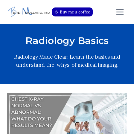
Skip
to
☕️ Buy me a coffee
content
Radiology Basics
Radiology Made Clear: Learn the basics and
understand the ‘whys’ of medical imaging.