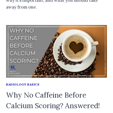
why it’s important, and what you should take
away from one.
RADIOLOGY BASICS
Why No Caffeine Before
Calcium Scoring? Answered!