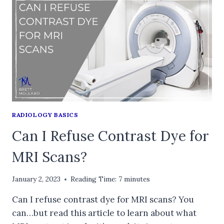
RADIOLOGY BASICS
Can I Refuse Contrast Dye for
MRI Scans?
January 2, 2023
Reading Time:
7
minutes
Can I refuse contrast dye for MRI scans? You
can…but read this article to learn about what