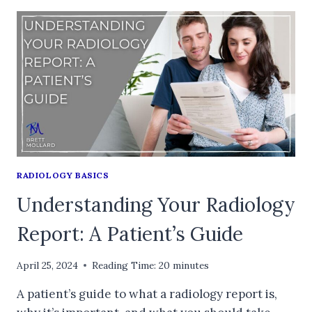
RADIOLOGY BASICS
Understanding Your Radiology
Report: A Patient’s Guide
April 25, 2024
Reading Time:
20
minutes
A patient’s guide to what a radiology report is,