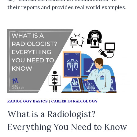
their reports and provides real world examples.
RADIOLOGY BASICS
|
CAREER IN RADIOLOGY
What is a Radiologist?
Everything You Need to Know