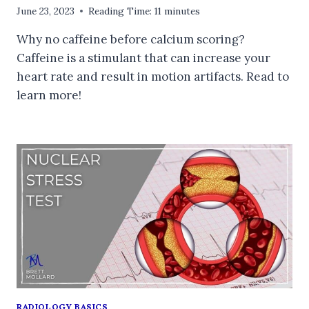
June 23, 2023
Reading Time:
11
minutes
Why no caffeine before calcium scoring?
Caffeine is a stimulant that can increase your
heart rate and result in motion artifacts. Read to
learn more!
RADIOLOGY BASICS