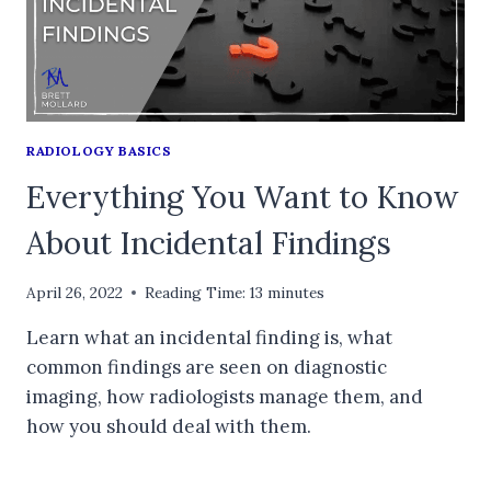
RADIOLOGY BASICS
Everything You Want to Know
About Incidental Findings
April 26, 2022
Reading Time:
13
minutes
Learn what an incidental finding is, what
common findings are seen on diagnostic
imaging, how radiologists manage them, and
how you should deal with them.