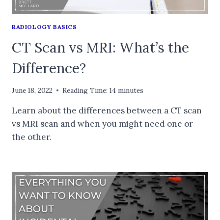
RADIOLOGY BASICS
CT Scan vs MRI: What’s the
Difference?
June 18, 2022
Reading Time:
14
minutes
Learn about the differences between a CT scan
vs MRI scan and when you might need one or
the other.