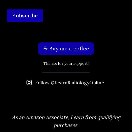
Subscribe
☕️ Buy me a coffee
Thanks for your support!
Follow @LearnRadiologyOnline
As an Amazon Associate, I earn from qualifying
purchases.