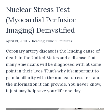
Nuclear Stress Test
(Myocardial Perfusion
Imaging) Demystified
April 19, 2023
Reading Time:
13
minutes
Coronary artery disease is the leading cause of
death in the United States and a disease that
many Americans will be diagnosed with at some
point in their lives. That’s why it’s important to
gain familiarity with the nuclear stress test and
the information it can provide. You never know,
it just may help save your life one day!