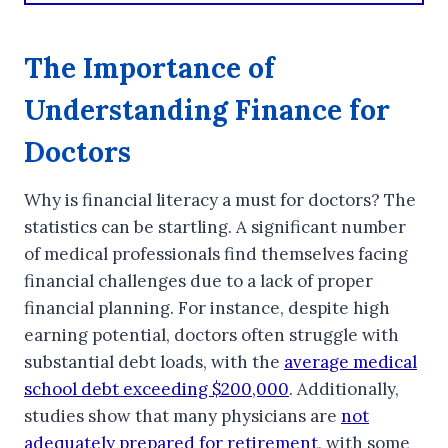
The Importance of
Understanding Finance for
Doctors
Why is financial literacy a must for doctors? The
statistics can be startling. A significant number
of medical professionals find themselves facing
financial challenges due to a lack of proper
financial planning. For instance, despite high
earning potential, doctors often struggle with
substantial debt loads, with the
average medical
school debt exceeding $200,000
. Additionally,
studies show that many physicians are
not
adequately prepared for retirement
, with some