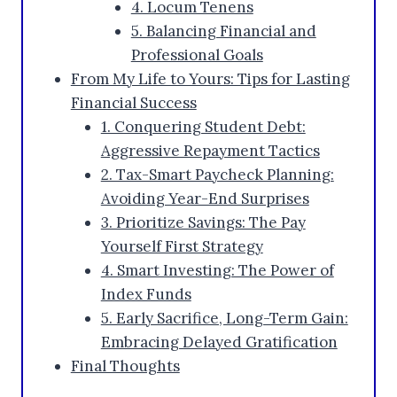
4. Locum Tenens
5. Balancing Financial and
Professional Goals
From My Life to Yours: Tips for Lasting
Financial Success
1. Conquering Student Debt:
Aggressive Repayment Tactics
2. Tax-Smart Paycheck Planning:
Avoiding Year-End Surprises
3. Prioritize Savings: The Pay
Yourself First Strategy
4. Smart Investing: The Power of
Index Funds
5. Early Sacrifice, Long-Term Gain:
Embracing Delayed Gratification
Final Thoughts