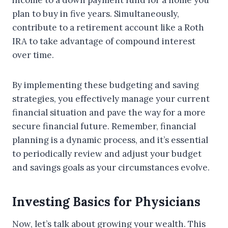
income to a down payment fund for a home you
plan to buy in five years. Simultaneously,
contribute to a retirement account like a Roth
IRA to take advantage of compound interest
over time.
By implementing these budgeting and saving
strategies, you effectively manage your current
financial situation and pave the way for a more
secure financial future. Remember, financial
planning is a dynamic process, and it’s essential
to periodically review and adjust your budget
and savings goals as your circumstances evolve.
Investing Basics for Physicians
Now, let’s talk about growing your wealth. This