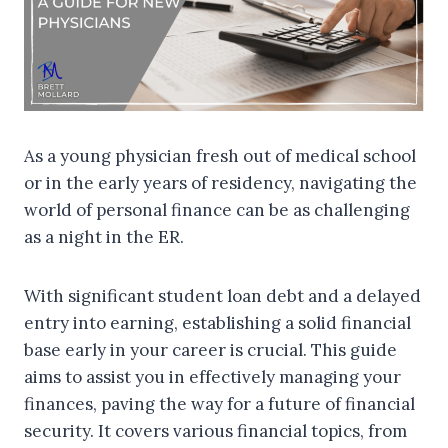
As a young physician fresh out of medical school
or in the early years of residency, navigating the
world of personal finance can be as challenging
as a night in the ER.
With significant student loan debt and a delayed
entry into earning, establishing a solid financial
base early in your career is crucial. This guide
aims to assist you in effectively managing your
finances, paving the way for a future of financial
security. It covers various financial topics, from