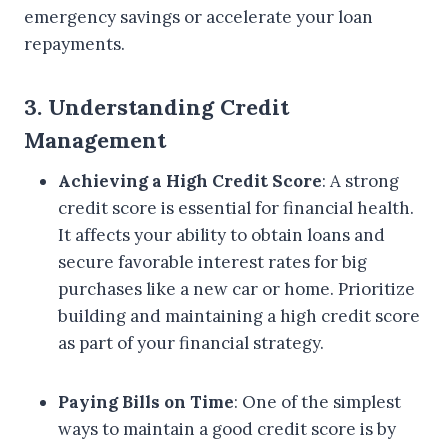
emergency savings or accelerate your loan
repayments.
3. Understanding Credit
Management
Achieving a High Credit Score
: A strong
credit score is essential for financial health.
It affects your ability to obtain loans and
secure favorable interest rates for big
purchases like a new car or home. Prioritize
building and maintaining a high credit score
as part of your financial strategy.
Paying Bills on Time
: One of the simplest
ways to maintain a good credit score is by