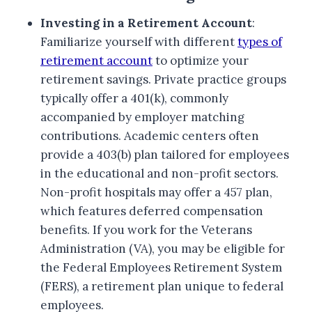
Investing in a Retirement Account
:
Familiarize yourself with different
types of
retirement account
to optimize your
retirement savings. Private practice groups
typically offer a 401(k), commonly
accompanied by employer matching
contributions. Academic centers often
provide a 403(b) plan tailored for employees
in the educational and non-profit sectors.
Non-profit hospitals may offer a 457 plan,
which features deferred compensation
benefits. If you work for the Veterans
Administration (VA), you may be eligible for
the Federal Employees Retirement System
(FERS), a retirement plan unique to federal
employees.