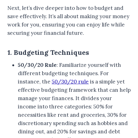
Next, let’s dive deeper into how to budget and
save effectively. It’s all about making your money
work for you, ensuring you can enjoy life while
securing your financial future.
1. Budgeting Techniques
50/30/20 Rule
: Familiarize yourself with
different budgeting techniques. For
instance, the
50/30/20 rule
is a simple yet
effective budgeting framework that can help
manage your finances. It divides your
income into three categories: 50% for
necessities like rent and groceries, 30% for
discretionary spending such as hobbies and
dining out, and 20% for savings and debt