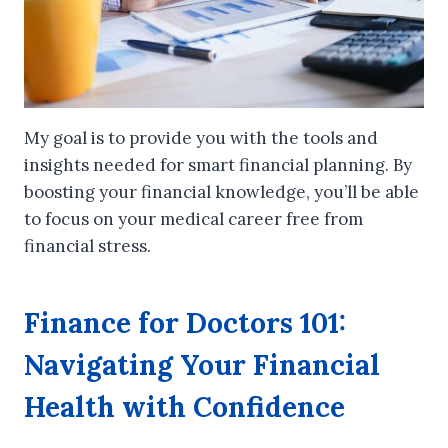
My goal is to provide you with the tools and
insights needed for smart financial planning. By
boosting your financial knowledge, you’ll be able
to focus on your medical career free from
financial stress.
Finance for Doctors 101:
Navigating Your Financial
Health with Confidence