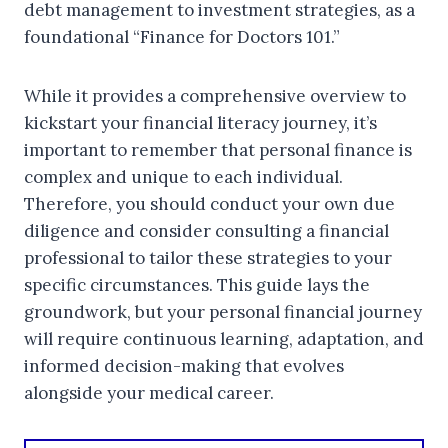
debt management to investment strategies, as a
foundational “Finance for Doctors 101.”
While it provides a comprehensive overview to
kickstart your financial literacy journey, it’s
important to remember that personal finance is
complex and unique to each individual.
Therefore, you should conduct your own due
diligence and consider consulting a financial
professional to tailor these strategies to your
specific circumstances. This guide lays the
groundwork, but your personal financial journey
will require continuous learning, adaptation, and
informed decision-making that evolves
alongside your medical career.