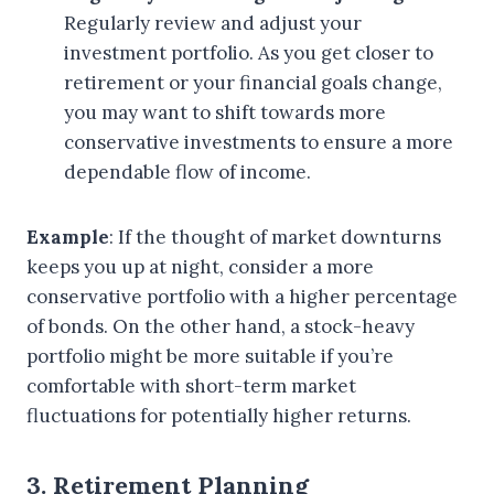
Regularly review and adjust your
investment portfolio. As you get closer to
retirement or your financial goals change,
you may want to shift towards more
conservative investments to ensure a more
dependable flow of income.
Example
: If the thought of market downturns
keeps you up at night, consider a more
conservative portfolio with a higher percentage
of bonds. On the other hand, a stock-heavy
portfolio might be more suitable if you’re
comfortable with short-term market
fluctuations for potentially higher returns.
3. Retirement Planning