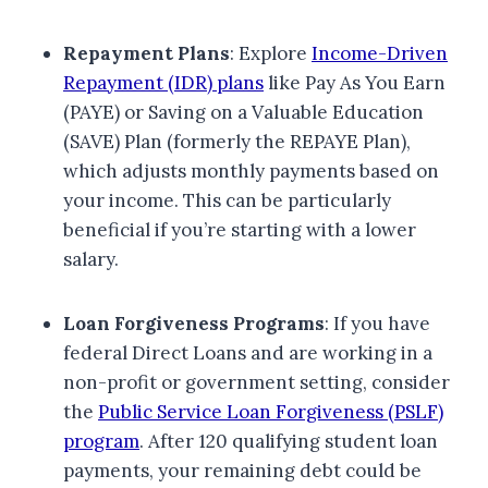
Repayment Plans
: Explore
Income-Driven
Repayment (IDR) plans
like Pay As You Earn
(PAYE) or Saving on a Valuable Education
(SAVE) Plan (formerly the REPAYE Plan),
which adjusts monthly payments based on
your income. This can be particularly
beneficial if you’re starting with a lower
salary.
Loan Forgiveness Programs
: If you have
federal Direct Loans and are working in a
non-profit or government setting, consider
the
Public Service Loan Forgiveness (PSLF)
program
. After 120 qualifying student loan
payments, your remaining debt could be