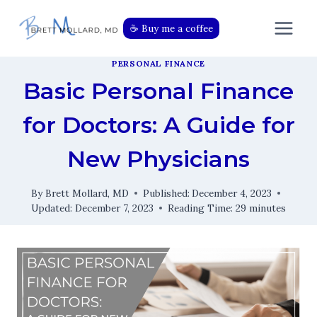
Skip
to
☕️ Buy me a coffee
content
PERSONAL FINANCE
Basic Personal Finance
for Doctors: A Guide for
New Physicians
By
Brett Mollard, MD
Published:
December 4, 2023
Updated:
December 7, 2023
Reading Time:
29
minutes