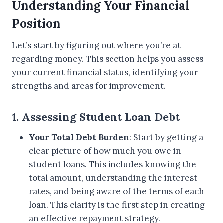
Understanding Your Financial
Position
Let’s start by figuring out where you’re at
regarding money. This section helps you assess
your current financial status, identifying your
strengths and areas for improvement.
1. Assessing Student Loan Debt
Your Total Debt Burden
: Start by getting a
clear picture of how much you owe in
student loans. This includes knowing the
total amount, understanding the interest
rates, and being aware of the terms of each
loan. This clarity is the first step in creating
an effective repayment strategy.