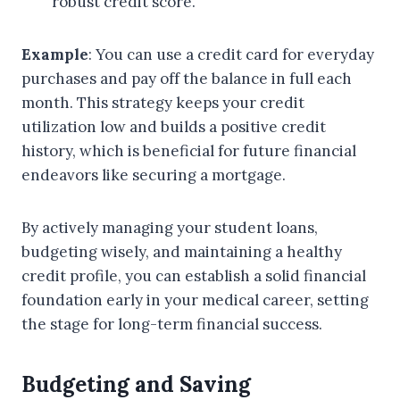
robust credit score.
Example
: You can use a credit card for everyday
purchases and pay off the balance in full each
month. This strategy keeps your credit
utilization low and builds a positive credit
history, which is beneficial for future financial
endeavors like securing a mortgage.
By actively managing your student loans,
budgeting wisely, and maintaining a healthy
credit profile, you can establish a solid financial
foundation early in your medical career, setting
the stage for long-term financial success.
Budgeting and Saving