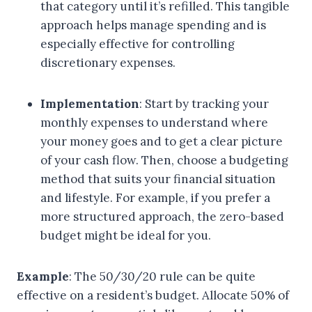
that category until it’s refilled. This tangible
approach helps manage spending and is
especially effective for controlling
discretionary expenses.
Implementation
: Start by tracking your
monthly expenses to understand where
your money goes and to get a clear picture
of your cash flow. Then, choose a budgeting
method that suits your financial situation
and lifestyle. For example, if you prefer a
more structured approach, the zero-based
budget might be ideal for you.
Example
: The 50/30/20 rule can be quite
effective on a resident’s budget. Allocate 50% of