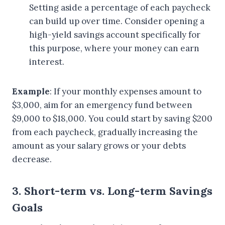
Setting aside a percentage of each paycheck
can build up over time. Consider opening a
high-yield savings account specifically for
this purpose, where your money can earn
interest.
Example
: If your monthly expenses amount to
$3,000, aim for an emergency fund between
$9,000 to $18,000. You could start by saving $200
from each paycheck, gradually increasing the
amount as your salary grows or your debts
decrease.
3. Short-term vs. Long-term Savings
Goals