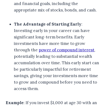
and financial goals, including the
appropriate mix of stocks, bonds, and cash.
The Advantage of Starting Early
:
Investing early in your career can have
significant long-term benefits. Early
investments have more time to grow
through the
power of compound interest
,
potentially leading to substantial wealth
accumulation over time. This early start can
be particularly impactful for retirement
savings, giving your investments more time
to grow and compound before you need to
access them.
Example
: If you invest $1,000 at age 30 with an