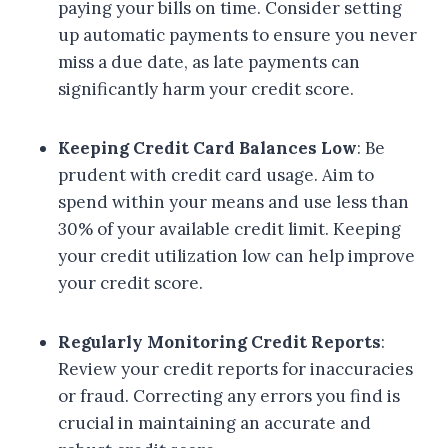
paying your bills on time. Consider setting
up automatic payments to ensure you never
miss a due date, as late payments can
significantly harm your credit score.
Keeping Credit Card Balances Low
: Be
prudent with credit card usage. Aim to
spend within your means and use less than
30% of your available credit limit. Keeping
your credit utilization low can help improve
your credit score.
Regularly Monitoring Credit Reports
:
Review your credit reports for inaccuracies
or fraud. Correcting any errors you find is
crucial in maintaining an accurate and