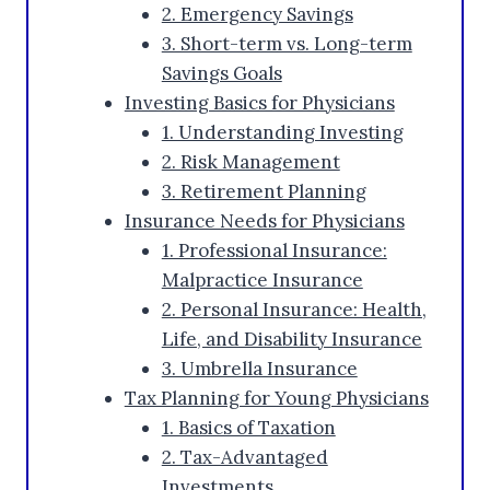
2. Emergency Savings
3. Short-term vs. Long-term
Savings Goals
Investing Basics for Physicians
1. Understanding Investing
2. Risk Management
3. Retirement Planning
Insurance Needs for Physicians
1. Professional Insurance:
Malpractice Insurance
2. Personal Insurance: Health,
Life, and Disability Insurance
3. Umbrella Insurance
Tax Planning for Young Physicians
1. Basics of Taxation
2. Tax-Advantaged
Investments