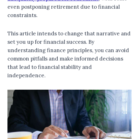
even postponing retirement due to financial
constraints.
This article intends to change that narrative and
set you up for financial success. By
understanding finance principles, you can avoid
common pitfalls and make informed decisions
that lead to financial stability and
independence.