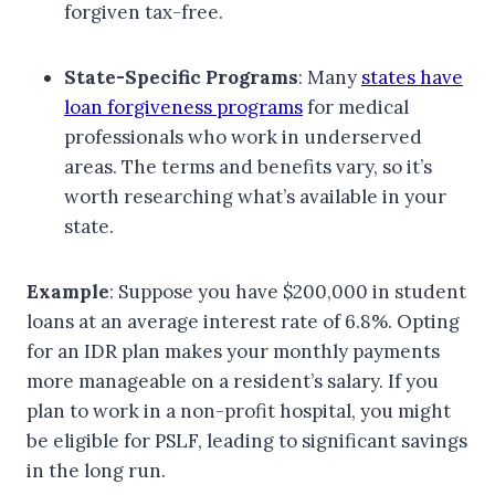
forgiven tax-free.
State-Specific Programs
: Many
states have
loan forgiveness programs
for medical
professionals who work in underserved
areas. The terms and benefits vary, so it’s
worth researching what’s available in your
state.
Example
: Suppose you have $200,000 in student
loans at an average interest rate of 6.8%. Opting
for an IDR plan makes your monthly payments
more manageable on a resident’s salary. If you
plan to work in a non-profit hospital, you might
be eligible for PSLF, leading to significant savings
in the long run.