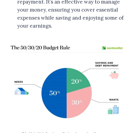
repayment. It’s an effective way to manage
your money, ensuring you cover essential
expenses while saving and enjoying some of
your earnings.