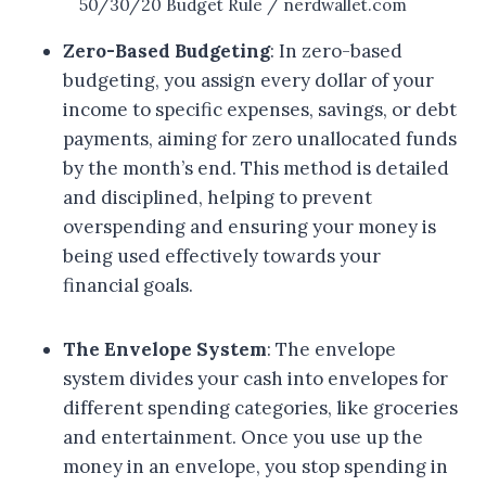
50/30/20 Budget Rule / nerdwallet.com
Zero-Based Budgeting
: In zero-based
budgeting, you assign every dollar of your
income to specific expenses, savings, or debt
payments, aiming for zero unallocated funds
by the month’s end. This method is detailed
and disciplined, helping to prevent
overspending and ensuring your money is
being used effectively towards your
financial goals.
The Envelope System
: The envelope
system divides your cash into envelopes for
different spending categories, like groceries
and entertainment. Once you use up the
money in an envelope, you stop spending in