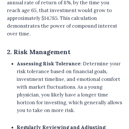
annual rate of return of 8%, by the time you
reach age 65, that investment would grow to
approximately $14,785. This calculation
demonstrates the power of compound interest
over time.
2. Risk Management
Assessing Risk Tolerance
: Determine your
risk tolerance based on financial goals,
investment timeline, and emotional comfort
with market fluctuations. As a young
physician, you likely have a longer time
horizon for investing, which generally allows
you to take on more risk.
Regularly Reviewing and Adjusting
: