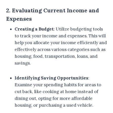
2. Evaluating Current Income and
Expenses
Creating a Budget
: Utilize budgeting tools
to track your income and expenses. This will
help you allocate your income efficiently and
effectively across various categories such as
housing, food, transportation, loans, and
savings.
Identifying Saving Opportunities
:
Examine your spending habits for areas to
cut back, like cooking at home instead of
dining out, opting for more affordable
housing, or purchasing a used vehicle.