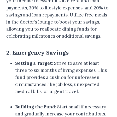
your income to essentials like rent and loan
payments, 30% to lifestyle expenses, and 20% to
savings and loan repayments. Utilize free meals
in the doctor’s lounge to boost your savings,
allowing you to reallocate dining funds for
celebrating milestones or additional savings.
2. Emergency Savings
Setting a Target
: Strive to save at least
three to six months of living expenses. This
fund provides a cushion for unforeseen
circumstances like job loss, unexpected
medical bills, or urgent travel.
Building the Fund
: Start small if necessary
and gradually increase your contributions.