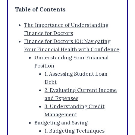
Table of Contents
The Importance of Understanding
Finance for Doctors
Finance for Doctors 101: Navigating
Your Financial Health with Confidence
Understanding Your Financial
Position
1. Assessing Student Loan
Debt
2. Evaluating Current Income
and Expenses
3. Understanding Credit
Management
Budgeting and Saving
1. Budgeting Techniques