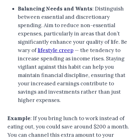
Balancing Needs and Wants
: Distinguish
between essential and discretionary
spending. Aim to reduce non-essential
expenses, particularly in areas that don’t
significantly enhance your quality of life. Be
wary of
lifestyle creep
— the tendency to
increase spending as income rises. Staying
vigilant against this habit can help you
maintain financial discipline, ensuring that
your increased earnings contribute to
savings and investments rather than just
higher expenses.
Example
: If you bring lunch to work instead of
eating out, you could save around $200 a month.
You can channel this extra amount to your