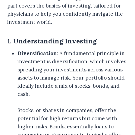
part covers the basics of investing, tailored for
physicians to help you confidently navigate the
investment world.
1. Understanding Investing
Diversification
: A fundamental principle in
investment is diversification, which involves
spreading your investments across various
assets to manage risk. Your portfolio should
ideally include a mix of stocks, bonds, and
cash.
Stocks, or shares in companies, offer the
potential for high returns but come with
higher risks. Bonds, essentially loans to
companies or governments, typically offer