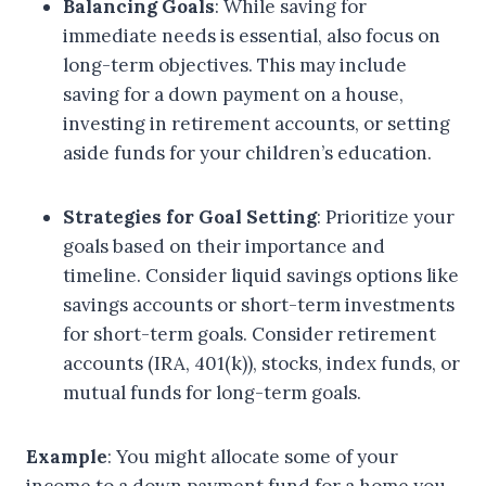
Balancing Goals
: While saving for
immediate needs is essential, also focus on
long-term objectives. This may include
saving for a down payment on a house,
investing in retirement accounts, or setting
aside funds for your children’s education.
Strategies for Goal Setting
: Prioritize your
goals based on their importance and
timeline. Consider liquid savings options like
savings accounts or short-term investments
for short-term goals. Consider retirement
accounts (IRA, 401(k)), stocks, index funds, or
mutual funds for long-term goals.
Example
: You might allocate some of your