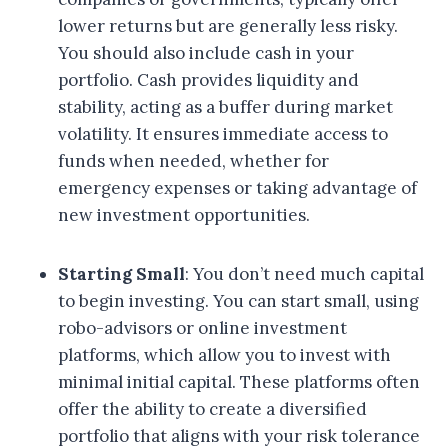
lower returns but are generally less risky.
You should also include cash in your
portfolio. Cash provides liquidity and
stability, acting as a buffer during market
volatility. It ensures immediate access to
funds when needed, whether for
emergency expenses or taking advantage of
new investment opportunities.
Starting Small
: You don’t need much capital
to begin investing. You can start small, using
robo-advisors or online investment
platforms, which allow you to invest with
minimal initial capital. These platforms often
offer the ability to create a diversified
portfolio that aligns with your risk tolerance