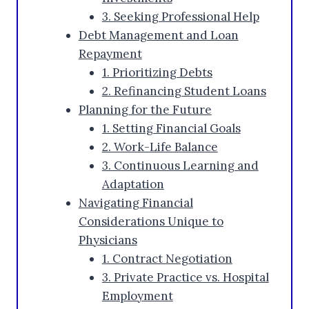
3. Seeking Professional Help
Debt Management and Loan
Repayment
1. Prioritizing Debts
2. Refinancing Student Loans
Planning for the Future
1. Setting Financial Goals
2. Work-Life Balance
3. Continuous Learning and
Adaptation
Navigating Financial
Considerations Unique to
Physicians
1. Contract Negotiation
3. Private Practice vs. Hospital
Employment