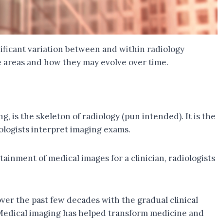
nificant variation between and within radiology
re areas and how they may evolve over time.
, is the skeleton of radiology (pun intended). It is the
iologists interpret imaging exams.
tainment of medical images for a clinician, radiologists
ver the past few decades with the gradual clinical
. Medical imaging has helped transform medicine and