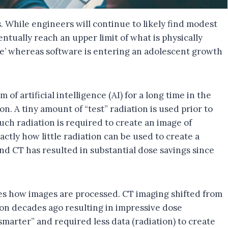
 While engineers will continue to likely find modest
ntually reach an upper limit of what is physically
ge’ whereas software is entering an adolescent growth
of artificial intelligence (AI) for a long time in the
. A tiny amount of “test” radiation is used prior to
ch radiation is required to create an image of
actly how little radiation can be used to create a
nd CT has resulted in substantial dose savings since
ves how images are processed. CT imaging shifted from
tion decades ago resulting in impressive dose
smarter” and required less data (radiation) to create