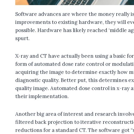
Software advances are where the money really is.
improvements to existing hardware, they will eve
possible. Hardware has likely reached ‘middle a
spurt.
X-ray and CT have actually been using a basic form 
form of automated dose rate control or modulation
acquiring the image to determine exactly how mu
diagnostic quality. Better put, this determines ex
quality image. Automated dose control in x-ray a
their implementation.
Another big area of interest and research invol
filtered back projection to iterative reconstruc
reductions for a standard CT. The software got “