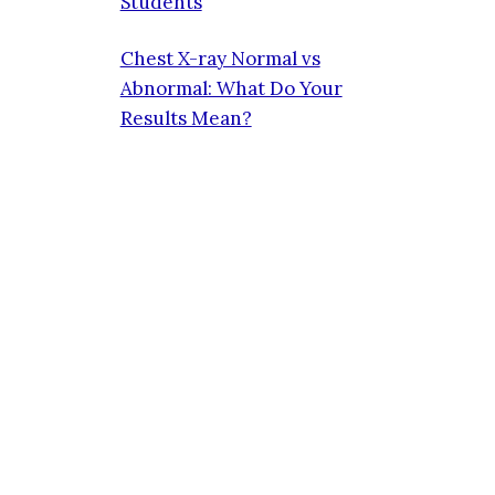
Students
Chest X-ray Normal vs
Abnormal: What Do Your
Results Mean?