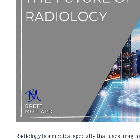
Radiology is a medical specialty that uses imagin