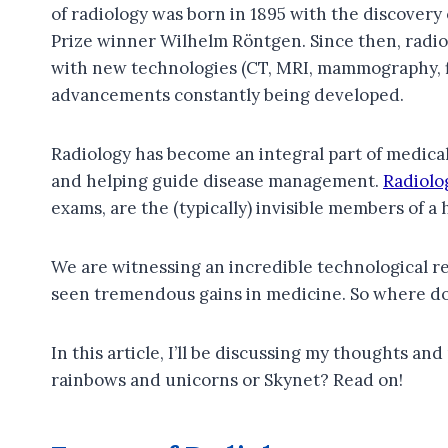
of radiology was born in 1895 with the discovery
Prize winner Wilhelm Röntgen. Since then, radiol
with new technologies (CT, MRI, mammography, f
advancements constantly being developed.
Radiology has become an integral part of medical
and helping guide disease management.
Radiolo
exams, are the (typically) invisible members of 
We are witnessing an incredible technological rev
seen tremendous gains in medicine. So where do
In this article, I’ll be discussing my thoughts and
rainbows and unicorns or Skynet? Read on!