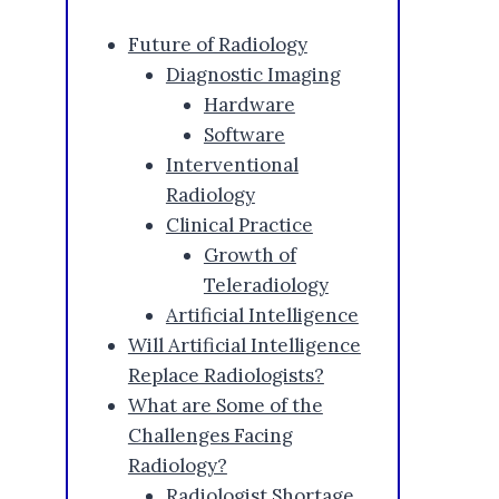
Future of Radiology
Diagnostic Imaging
Hardware
Software
Interventional
Radiology
Clinical Practice
Growth of
Teleradiology
Artificial Intelligence
Will Artificial Intelligence
Replace Radiologists?
What are Some of the
Challenges Facing
Radiology?
Radiologist Shortage