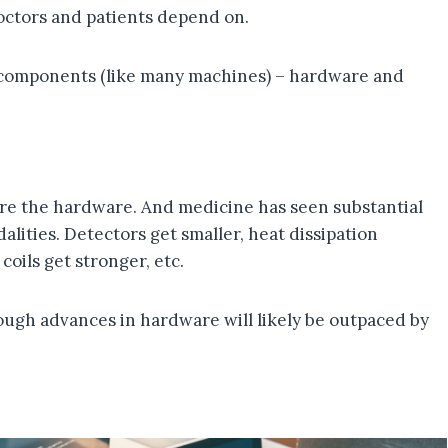
doctors and patients depend on.
 components (like many machines) – hardware and
are the hardware. And medicine has seen substantial
lities. Detectors get smaller, heat dissipation
oils get stronger, etc.
though advances in hardware will likely be outpaced by