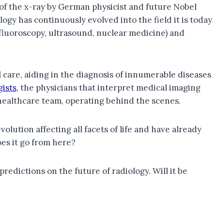
 of the x-ray by German physicist and future Nobel
ogy has continuously evolved into the field it is today
luoroscopy, ultrasound, nuclear medicine) and
 care, aiding in the diagnosis of innumerable diseases
gists
, the physicians that interpret medical imaging
a healthcare team, operating behind the scenes.
olution affecting all facets of life and have already
es it go from here?
 predictions on the future of radiology. Will it be