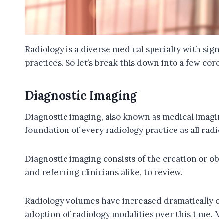
Radiology is a diverse medical specialty with sig
practices. So let’s break this down into a few co
Diagnostic Imaging
Diagnostic imaging, also known as medical imaging
foundation of every radiology practice as all rad
Diagnostic imaging consists of the creation or ob
and referring clinicians alike, to review.
Radiology volumes have increased dramatically o
adoption of radiology modalities over this time