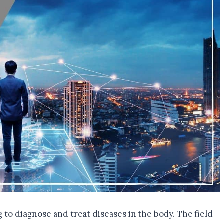
g to diagnose and treat diseases in the body. The field