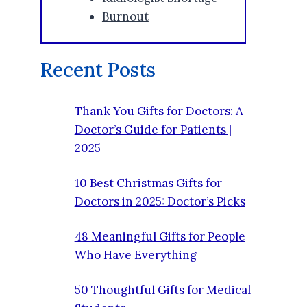
Burnout
Recent Posts
Thank You Gifts for Doctors: A
Doctor’s Guide for Patients |
2025
10 Best Christmas Gifts for
Doctors in 2025: Doctor’s Picks
48 Meaningful Gifts for People
Who Have Everything
50 Thoughtful Gifts for Medical