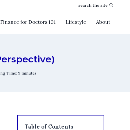
search the site
Finance for Doctors 101
Lifestyle
About
Perspective)
ing Time:
9
minutes
Table of Contents