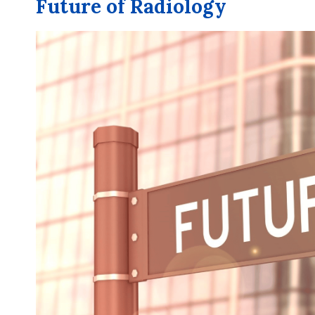
Future of Radiology