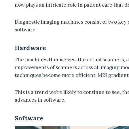
now plays an intricate role in patient care that 
Diagnostic imaging machines consist of two key
software.
Hardware
The machines themselves, the actual scanners, 
improvements of scanners across all imaging moda
techniques become more efficient, MRI gradient c
This is a trend we’re likely to continue to see, 
advances in software.
Software