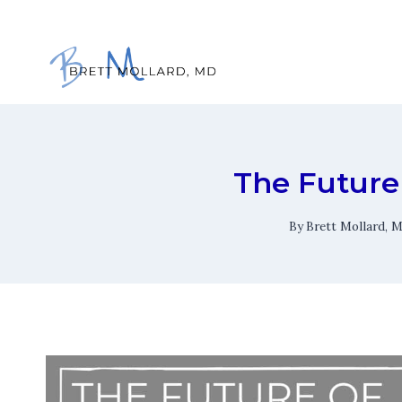
Skip
to
content
The Future 
By
Brett Mollard, 