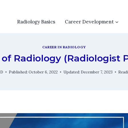
Radiology Basics
Career Development
CAREER IN RADIOLOGY
of Radiology (Radiologist 
MD
Published:
October 6, 2022
Updated:
December 7, 2023
Read